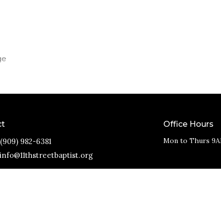
ge
ct
Office Hours
Mon to Thurs 9A
(909) 982-6381
info@11thstreetbaptist.org