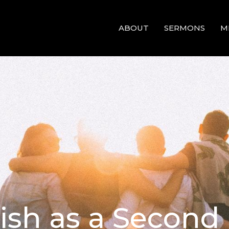
ABOUT
SERMONS
M
lish as a Secon