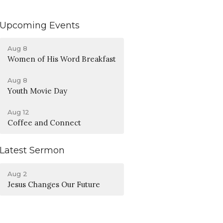
Upcoming Events
Aug 8
Women of His Word Breakfast
Aug 8
Youth Movie Day
Aug 12
Coffee and Connect
Latest Sermon
Aug 2
Jesus Changes Our Future