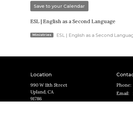
Save to your Calendar
ESL | English as a Second Language
ESL | English as a Second Langua
Ministries
Location
Conta
990 W 11th Street
Phone:
Upland, CA
Email
:
91786
View Map