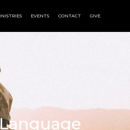
INISTRIES
EVENTS
CONTACT
GIVE
d Language