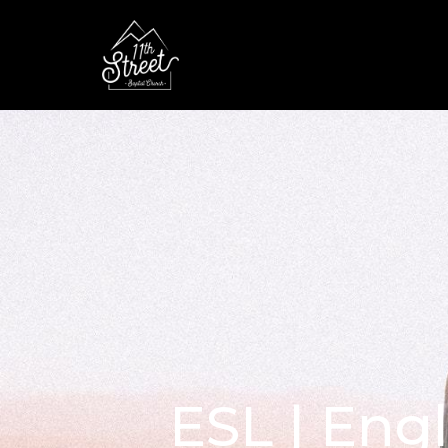
ESL | Eng