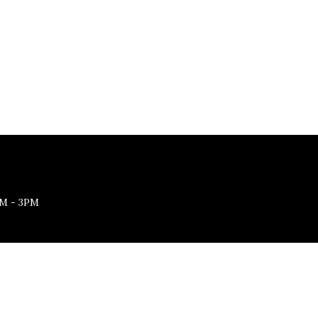
M - 3PM