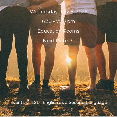
Wednesday, July 8, 2026
6:30 - 7:30 pm
Education Rooms
Next Date
Events
ESL | English as a Second Language