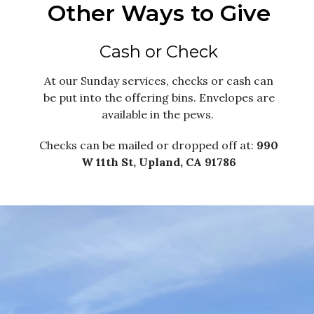
Other Ways to Give
Cash or Check
At our Sunday services, checks or cash can
be put into the offering bins. Envelopes are
available in the pews.
Checks can be mailed or dropped off at:
990
W 11th St, Upland, CA 91786