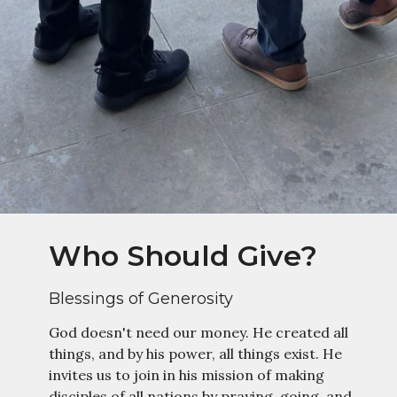
Who Should Give?
Blessings of Generosity
God doesn't need our money. He created all
things, and by his power, all things exist. He
invites us to join in his mission of making
disciples of all nations by praying, going, and