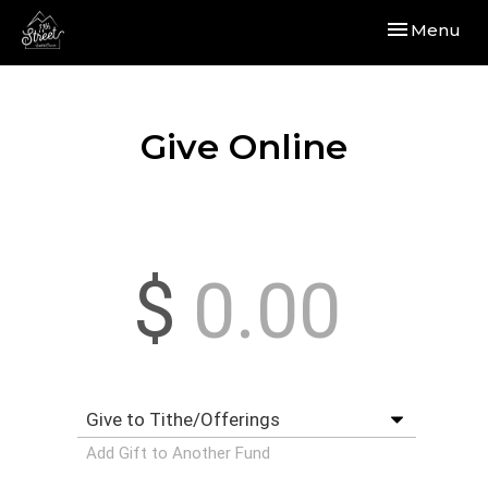
Toggle navi
Menu
Give Online