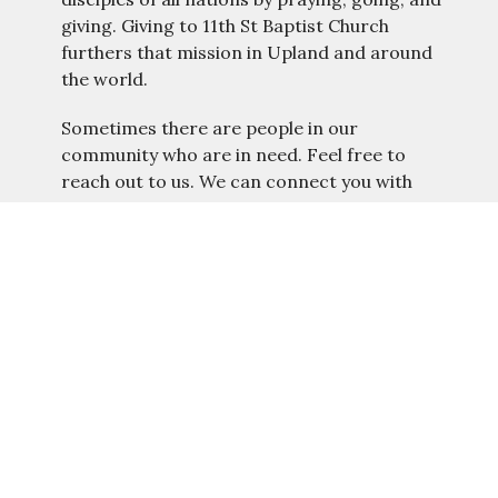
giving. Giving to 11th St Baptist Church
furthers that mission in Upland and around
the world.
Sometimes there are people in our
community who are in need. Feel free to
reach out to us. We can connect you with
resources.
Connect to
Benevolence
Location