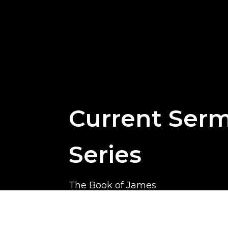
Current Ser
Series
The Book of James
James is a practical and challengin
calls God’s people to live out their f