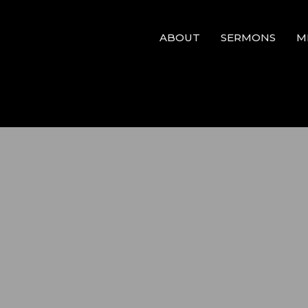
ABOUT
SERMONS
M