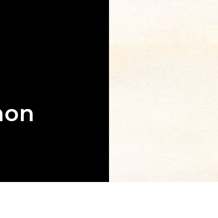
mon
g book that
aith