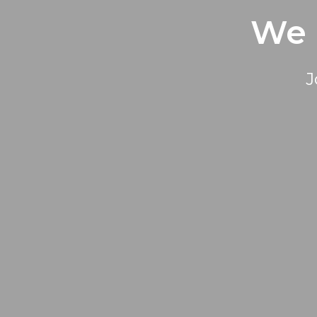
We 
J