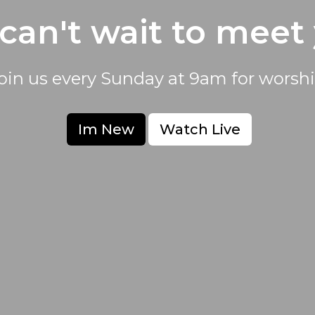
can't wait to meet
oin us every Sunday at 9am for worshi
Im New
Watch Live