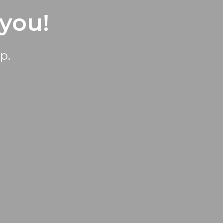
 you!
p.