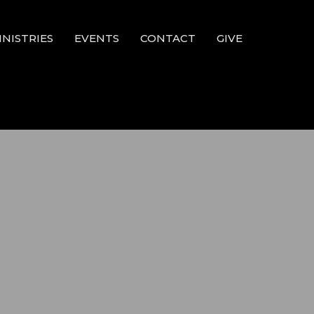
INISTRIES
EVENTS
CONTACT
GIVE