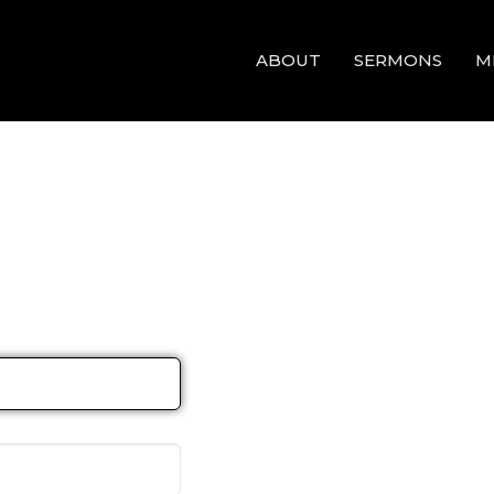
ABOUT
SERMONS
M