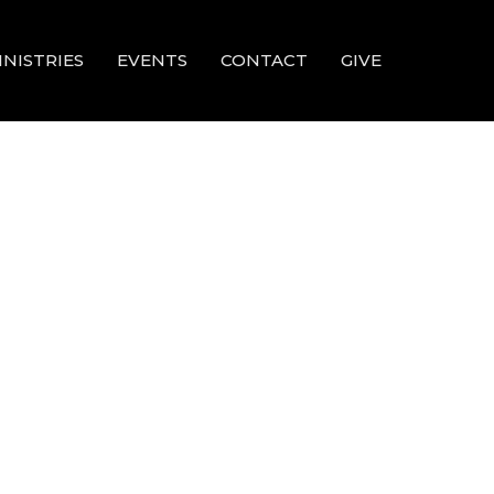
INISTRIES
EVENTS
CONTACT
GIVE