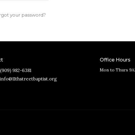
rgot your password?
ct
Office Hours
Mon to Thurs 9A
(909) 982-6381
info@11thstreetbaptist.org