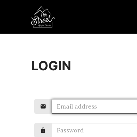
LOGIN