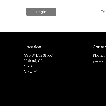
Login
Fo
Location
Conta
990 W 11th Street
Phone:
Upland, CA
Email
:
91786
View Map