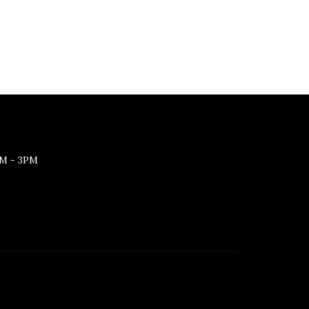
M - 3PM