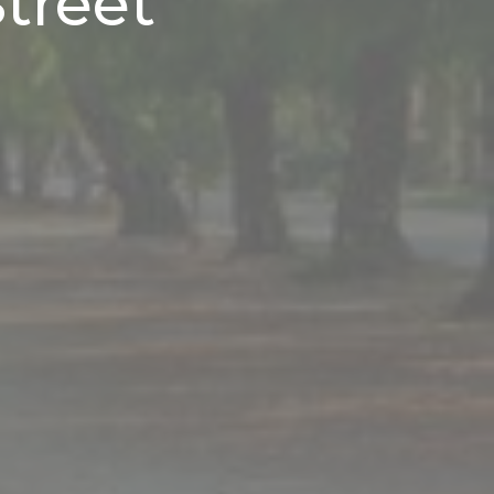
treet