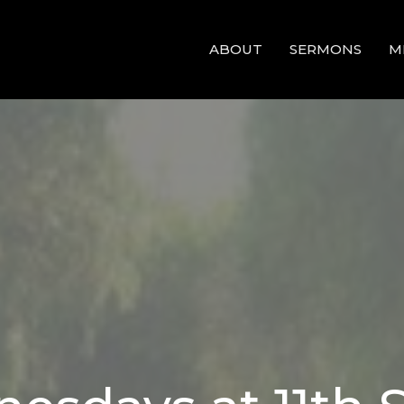
ABOUT
SERMONS
M