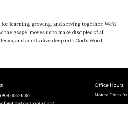
 for learning, growing, and serving together. We’d
w the gospel moves us to make disciples of all
Jesus, and adults dive deep into God’s Word.
ct
Office Hours
Mon to Thurs 9A
(909) 982-6381
info@11thstreetbaptist.org