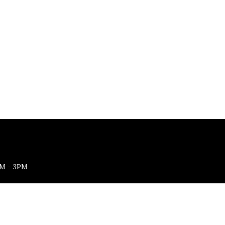
M - 3PM