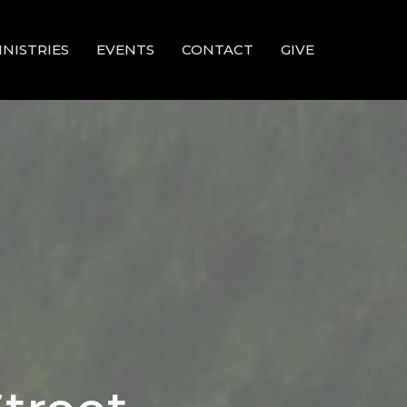
INISTRIES
EVENTS
CONTACT
GIVE