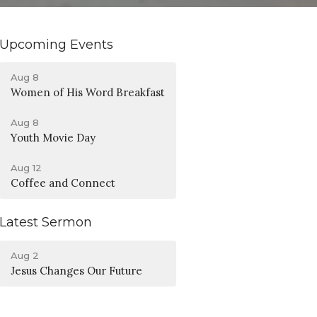
Upcoming Events
Aug 8
Women of His Word Breakfast
Aug 8
Youth Movie Day
Aug 12
Coffee and Connect
Latest Sermon
Aug 2
Jesus Changes Our Future