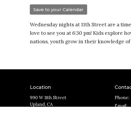
Save to your Calendar
Wednesday nights at 11th Street are a time
love to see you at 6:30 pm! Kids explore ho
nations, youth grow in their knowledge of 
Location
Conta
990 W 11th Street
Phone:
Upland, CA
Email
:
91786
View Map