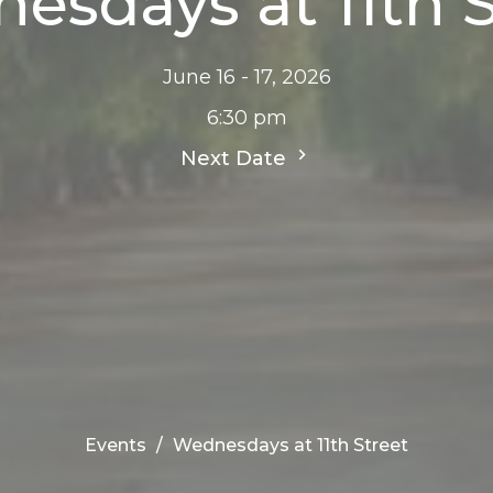
esdays at 11th S
June 16 - 17, 2026
6:30 pm
Next Date
Events
Wednesdays at 11th Street