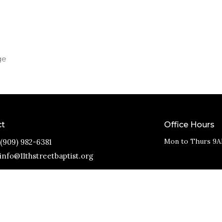
ge
ct
Office Hours
Mon to Thurs 9A
(909) 982-6381
info@11thstreetbaptist.org