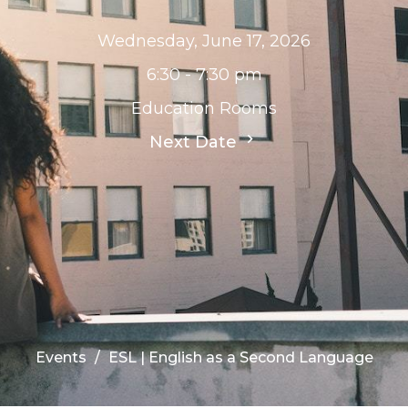
Wednesday, June 17, 2026
6:30 - 7:30 pm
Education Rooms
Next Date
Events
ESL | English as a Second Language