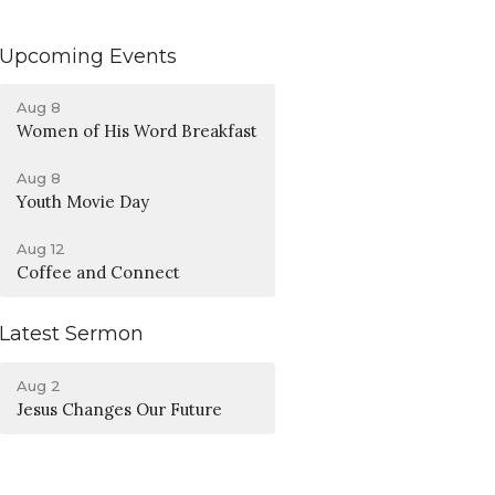
Upcoming Events
Aug 8
Women of His Word Breakfast
Aug 8
Youth Movie Day
Aug 12
Coffee and Connect
Latest Sermon
Aug 2
Jesus Changes Our Future