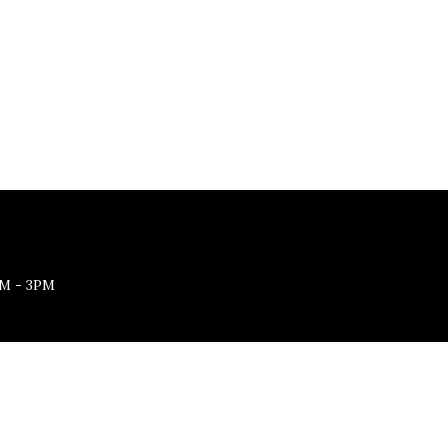
M - 3PM