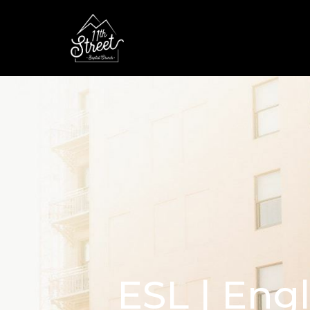
ESL | Eng