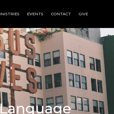
INISTRIES
EVENTS
CONTACT
GIVE
d Language