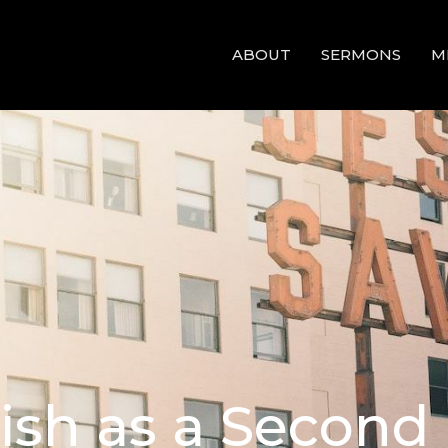
ABOUT
SERMONS
M
lish as a Secon