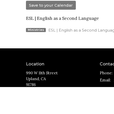
Save to your Calendar
ESL | English as a Second Language
ESL | English as a Second Langua
Ministries
Location
Conta
990 W 11th Street
Phone:
Upland, CA
Email
:
91786
View Map