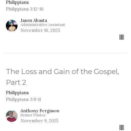
Philippians
Philippians 3:12-16
Jason Abasta
Administrative Assistant
November 16, 2025
The Loss and Gain of the Gospel,
Part 2
Philippians
Philippians 3:8-11
Anthony Ferguson
Senior Pastor
November 9, 2025