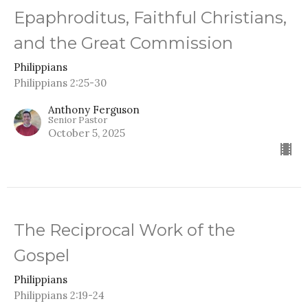
Epaphroditus, Faithful Christians,
and the Great Commission
Philippians
Philippians 2:25-30
Anthony Ferguson
Senior Pastor
October 5, 2025
The Reciprocal Work of the
Gospel
Philippians
Philippians 2:19-24