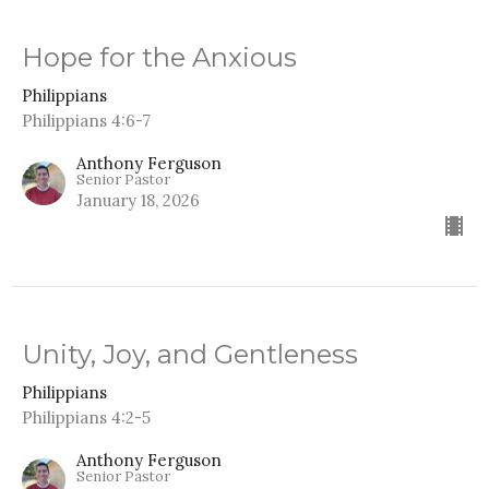
Hope for the Anxious
Philippians
Philippians 4:6-7
Anthony Ferguson
Senior Pastor
January 18, 2026
Unity, Joy, and Gentleness
Philippians
Philippians 4:2-5
Anthony Ferguson
Senior Pastor