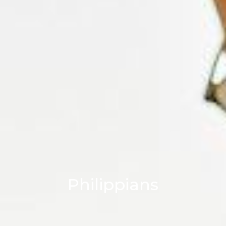
Philippians