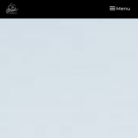
Toggle navi
Menu