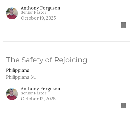
Anthony Ferguson
Senior Pastor
October 19, 2025
The Safety of Rejoicing
Philippians
Philippians 3:1
Anthony Ferguson
Senior Pastor
October 12, 2025