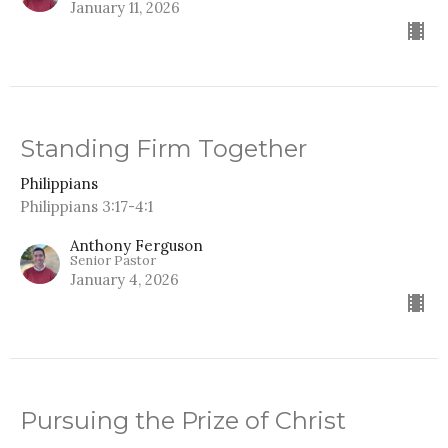
January 11, 2026
Standing Firm Together
Philippians
Philippians 3:17-4:1
Anthony Ferguson
Senior Pastor
January 4, 2026
Pursuing the Prize of Christ