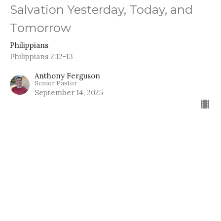
Salvation Yesterday, Today, and
Tomorrow
Philippians
Philippians 2:12-13
Anthony Ferguson
Senior Pastor
September 14, 2025
The Father’s Gift for His Son
Philippians
Philippians 2:9-11
Anthony Ferguson
Senior Pastor