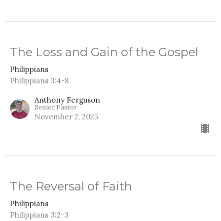
The Loss and Gain of the Gospel
Philippians
Philippians 3:4-8
Anthony Ferguson
Senior Pastor
November 2, 2025
The Reversal of Faith
Philippians
Philippians 3:2-3