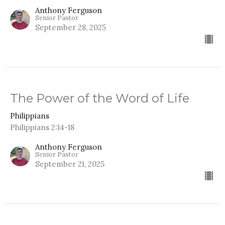
Anthony Ferguson
Senior Pastor
September 28, 2025
The Power of the Word of Life
Philippians
Philippians 2:14-18
Anthony Ferguson
Senior Pastor
September 21, 2025