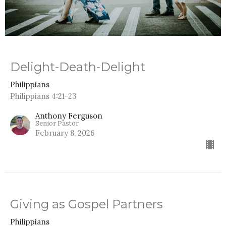
Delight-Death-Delight
Philippians
Philippians 4:21-23
Anthony Ferguson
Senior Pastor
February 8, 2026
Giving as Gospel Partners
Philippians