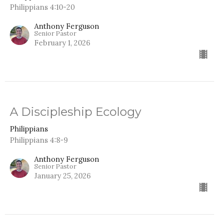
Philippians 4:10-20
Anthony Ferguson
Senior Pastor
February 1, 2026
A Discipleship Ecology
Philippians
Philippians 4:8-9
Anthony Ferguson
Senior Pastor
January 25, 2026