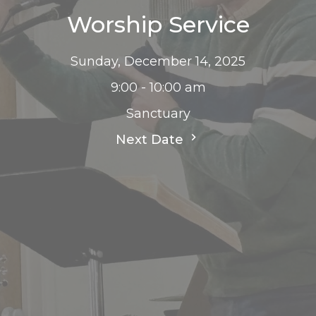
Worship Service
Sunday, December 14, 2025
9:00 - 10:00 am
Sanctuary
Next Date