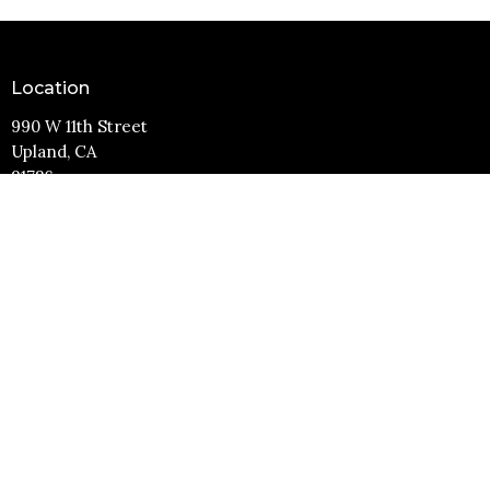
Location
990 W 11th Street
Upland, CA
91786
View Map
Contact
Phone:
(909) 982-6381
Email
:
info@11thstreetbaptist.org
Office Hours
Mon to Thurs 9AM - 3PM