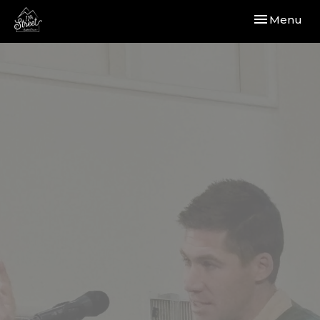
Toggle navi
Menu