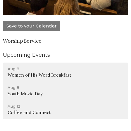
Save to your Calendar
Worship Service
Upcoming Events
Aug 8
Women of His Word Breakfast
Aug 8
Youth Movie Day
Aug 12
Coffee and Connect