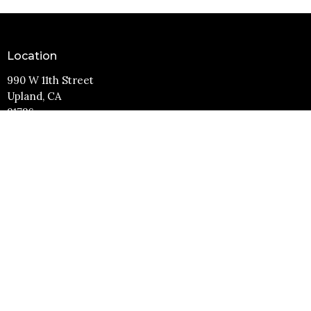
Location
990 W 11th Street
Upland, CA
91786
View Map
Contact
Phone:
(909) 982-6381
Email
:
info@11thstreetbaptist.org
Office Hours
Mon to Thurs 9AM - 3PM