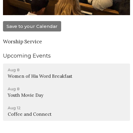
Save to your Calendar
Worship Service
Upcoming Events
Aug 8
Women of His Word Breakfast
Aug 8
Youth Movie Day
Aug 12
Coffee and Connect