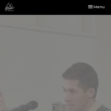
Toggle navi
Menu