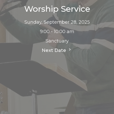
Worship Service
Sunday, September 28, 2025
9:00 - 10:00 am
Sanctuary
Next Date