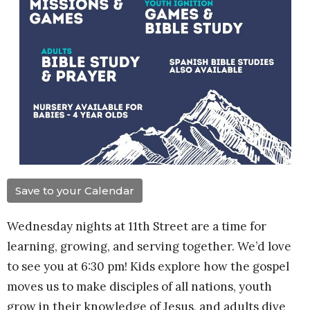
Save to your Calendar
Wednesday nights at 11th Street are a time for
learning, growing, and serving together. We’d love
to see you at 6:30 pm! Kids explore how the gospel
moves us to make disciples of all nations, youth
grow in their knowledge of Jesus, and adults dive