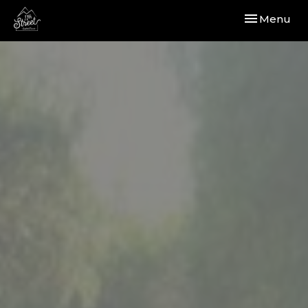
Toggle navi
Menu