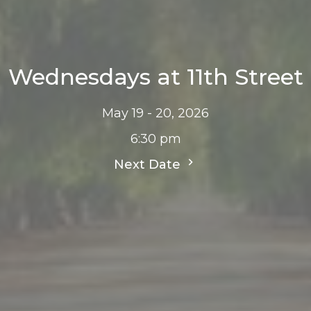
Wednesdays at 11th Street
May 19 - 20, 2026
6:30 pm
Next Date