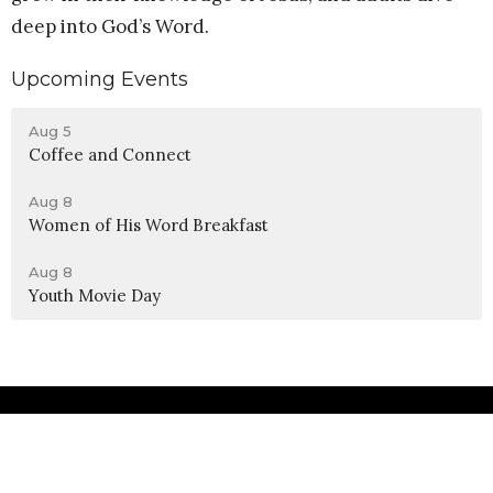
deep into God’s Word.
Upcoming Events
Aug 5
Coffee and Connect
Aug 8
Women of His Word Breakfast
Aug 8
Youth Movie Day
Location
990 W 11th Street