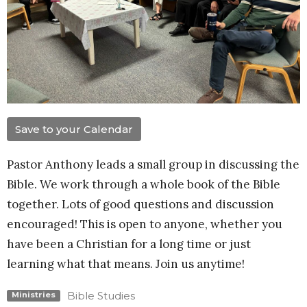
Save to your Calendar
Pastor Anthony leads a small group in discussing the
Bible. We work through a whole book of the Bible
together. Lots of good questions and discussion
encouraged! This is open to anyone, whether you
have been a Christian for a long time or just
learning what that means. Join us anytime!
Bible Studies
Ministries