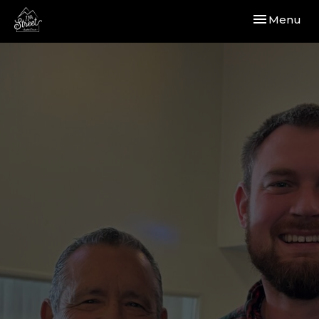
Toggle navi
Menu