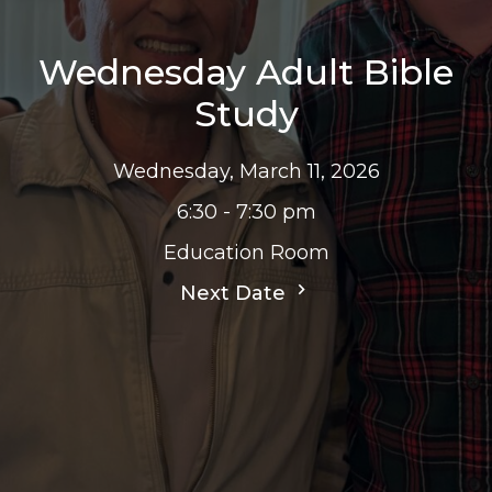
Wednesday Adult Bible
Study
Wednesday, March 11, 2026
6:30 - 7:30 pm
Education Room
Next Date