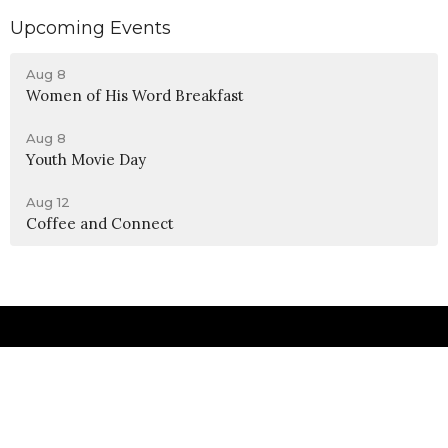
Upcoming Events
Aug 8
Women of His Word Breakfast
Aug 8
Youth Movie Day
Aug 12
Coffee and Connect
Location
990 W 11th Street
Upland, CA