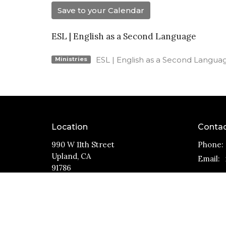
Save to your Calendar
ESL | English as a Second Language
ESL | English as a Second Langua
Ministries
Location
Conta
990 W 11th Street
Phone:
Upland, CA
Email
:
91786
View Map