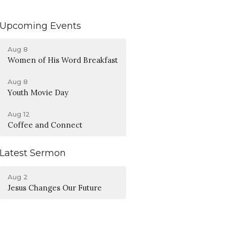
Upcoming Events
Aug 8
Women of His Word Breakfast
Aug 8
Youth Movie Day
Aug 12
Coffee and Connect
Latest Sermon
Aug 2
Jesus Changes Our Future