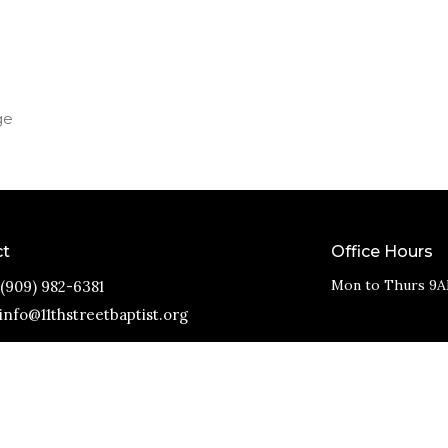
ge
ct
Office Hours
Mon to Thurs 9A
(909) 982-6381
info@11thstreetbaptist.org