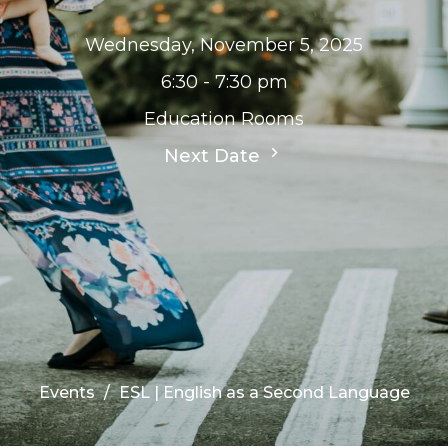
Wednesday, November 5, 2025
6:30 - 7:30 pm
Education Rooms
Next Date
Events
ESL | English as a Second Language