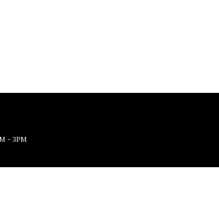
M - 3PM