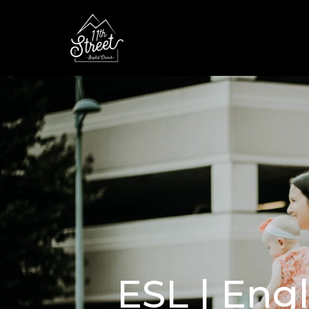
ESL | Eng