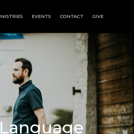
INISTRIES
EVENTS
CONTACT
GIVE
d Language