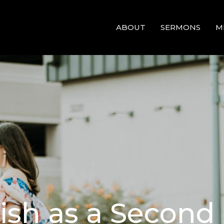
ABOUT
SERMONS
M
lish as a Secon