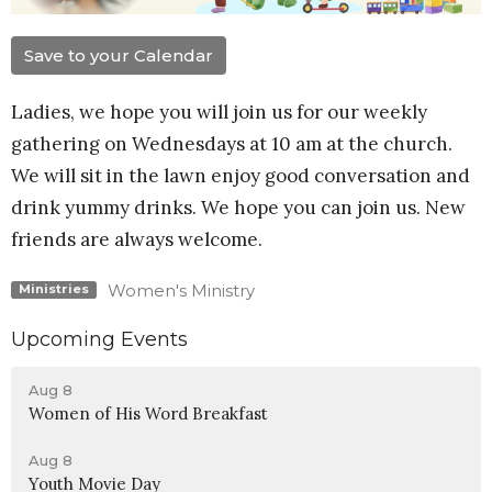
Save to your Calendar
Ladies, we hope you will join us for our weekly
gathering on Wednesdays at 10 am at the church.
We will sit in the lawn enjoy good conversation and
drink yummy drinks. We hope you can join us. New
friends are always welcome.
Women's Ministry
Ministries
Upcoming Events
Aug 8
Women of His Word Breakfast
Aug 8
Youth Movie Day