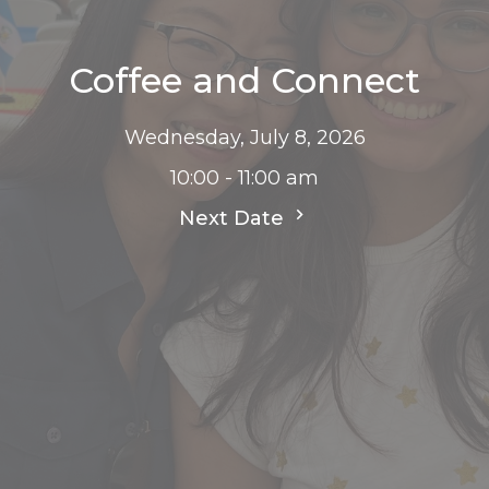
Coffee and Connect
Wednesday, July 8, 2026
10:00 - 11:00 am
Next Date