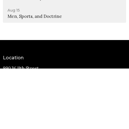
Aug 15
Men, Sports, and Doctrine
Location
990 W 11th Street
Upland, CA
91786
View Map
Contact
Phone:
(909) 982-6381
Email
:
info@11thstreetbaptist.org