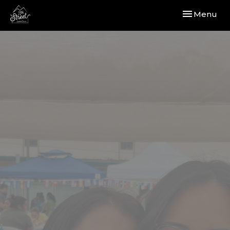
Toggle navi
Menu