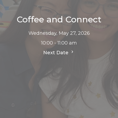
Coffee and Connect
Wednesday, May 27, 2026
10:00 - 11:00 am
Next Date