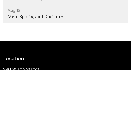
Aug 15
Men, Sports, and Doctrine
Location
990 W 11th Street
Upland, CA
91786
View Map
Contact
Phone:
(909) 982-6381
Email
:
info@11thstreetbaptist.org