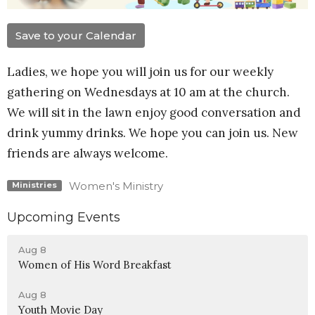
Save to your Calendar
Ladies, we hope you will join us for our weekly
gathering on Wednesdays at 10 am at the church.
We will sit in the lawn enjoy good conversation and
drink yummy drinks. We hope you can join us. New
friends are always welcome.
Women's Ministry
Ministries
Upcoming Events
Aug 8
Women of His Word Breakfast
Aug 8
Youth Movie Day