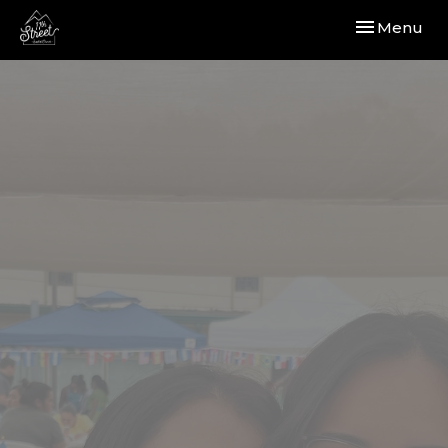
Toggle navi
Menu