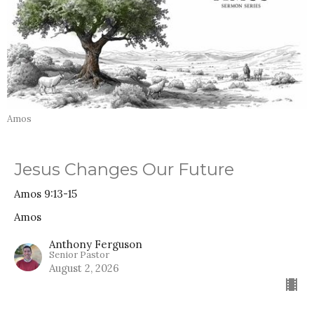
Amos
Jesus Changes Our Future
Amos 9:13-15
Amos
Anthony Ferguson
Senior Pastor
August 2, 2026