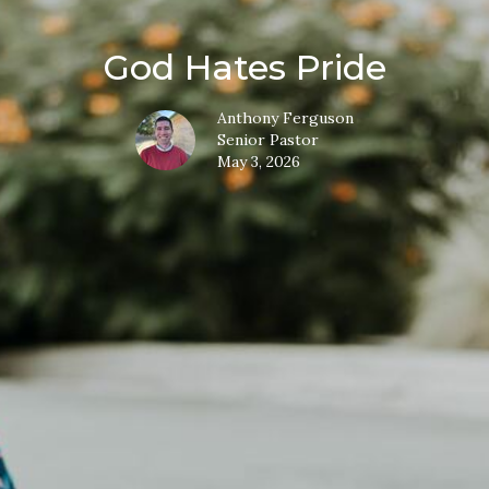
God Hates Pride
Anthony Ferguson
Senior Pastor
May 3, 2026