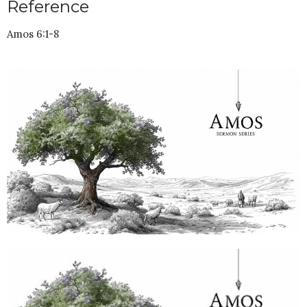
Reference
Amos 6:1-8