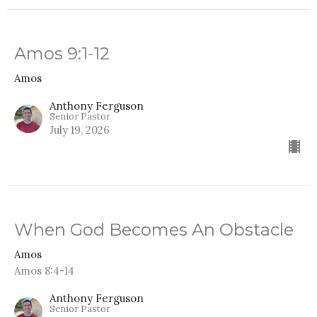
Amos 9:1-12
Amos
Anthony Ferguson
Senior Pastor
July 19, 2026
When God Becomes An Obstacle
Amos
Amos 8:4-14
Anthony Ferguson
Senior Pastor