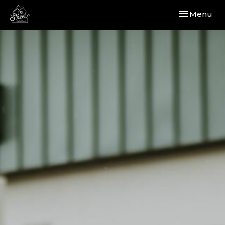
Toggle navi
Menu