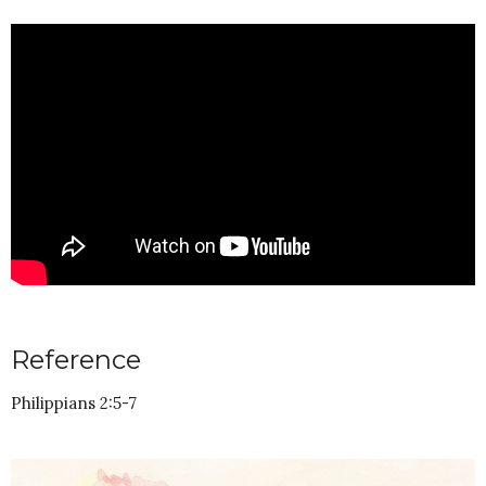
Reference
Philippians 2:5-7