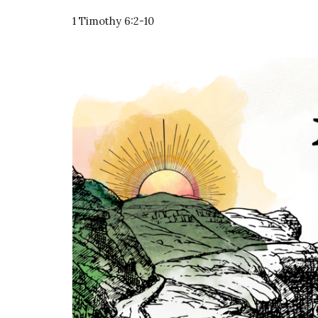
1 Timothy 6:2-10