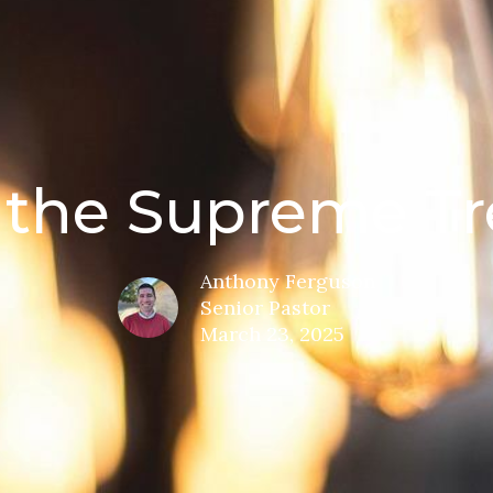
, the Supreme Tr
Anthony Ferguson
Senior Pastor
March 23, 2025