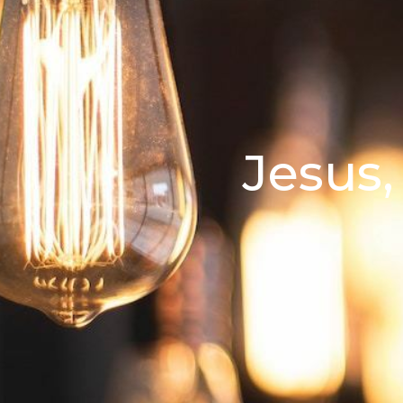
Jesus