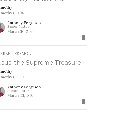
Timothy
imothy 6:11-16
Anthony Ferguson
Senior Pastor
March 30, 2025
URRENT SERMON
esus, the Supreme Treasure
Timothy
Timothy 6:2-10
Anthony Ferguson
Senior Pastor
March 23, 2025