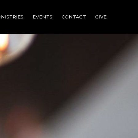
INISTRIES
EVENTS
CONTACT
GIVE