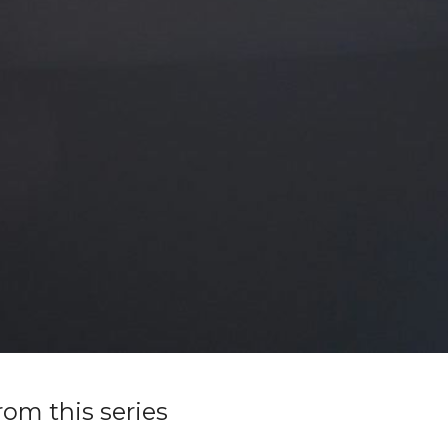
rom this series