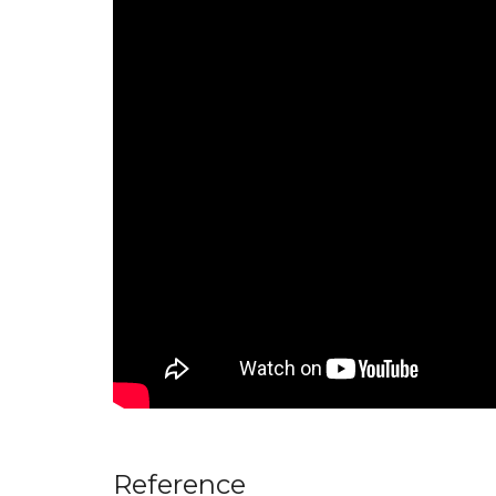
Reference