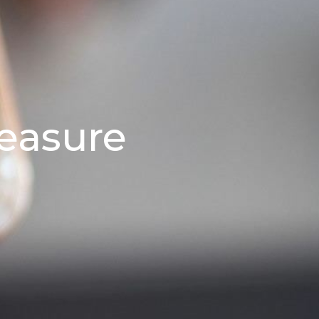
easure