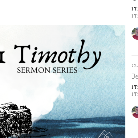
1 
1 T
C
J
1 
1 