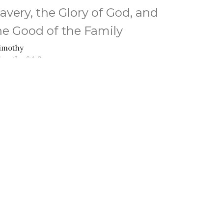
lavery, the Glory of God, and
he Good of the Family
Timothy
Timothy 6:1-2
Anthony Ferguson
Senior Pastor
March 16, 2025
ew all Sermons in Series
M - 3PM