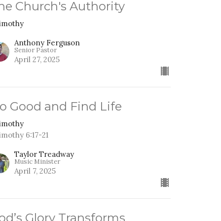
he Church's Authority
Timothy
Anthony Ferguson
Senior Pastor
April 27, 2025
o Good and Find Life
Timothy
Timothy 6:17-21
Taylor Treadway
Music Minister
April 7, 2025
od’s Glory Transforms