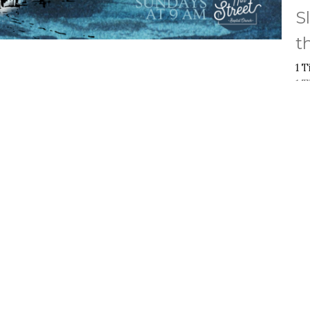
S
t
1 
1 
Vi
ct
Office Hours
Mon to Thurs 9A
(909) 982-6381