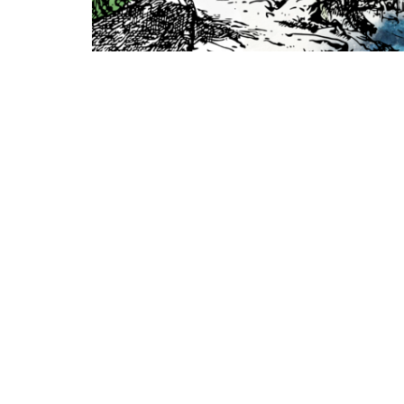
Location
Conta
990 W 11th Street
Phone: