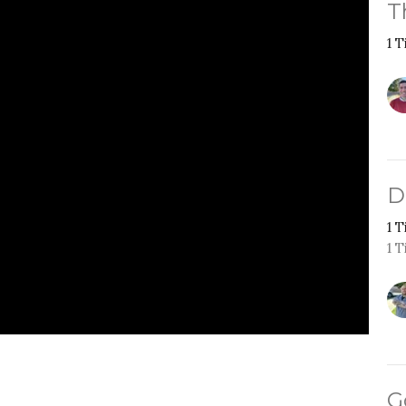
T
1 
D
1 
1 
G