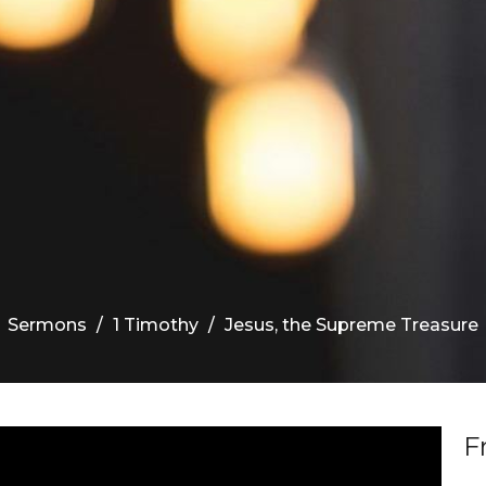
Sermons
1 Timothy
Jesus, the Supreme Treasure
F