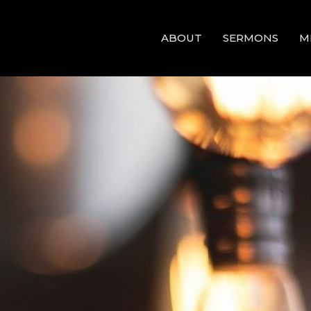
ABOUT
SERMONS
M