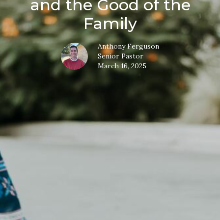
and the Good of the
Family
Anthony Ferguson
Senior Pastor
March 16, 2025