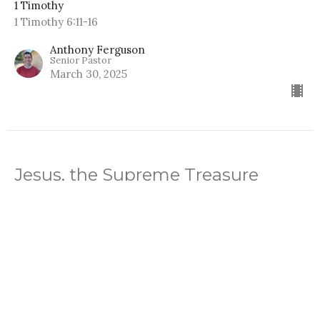
1 Timothy
1 Timothy 6:11-16
Anthony Ferguson
Senior Pastor
March 30, 2025
Jesus, the Supreme Treasure
1 Timothy
1 Timothy 6:2-10
Anthony Ferguson
Senior Pastor
March 23, 2025