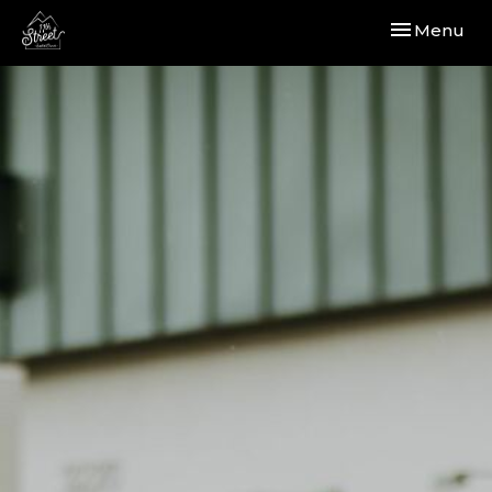
Toggle navi
Menu