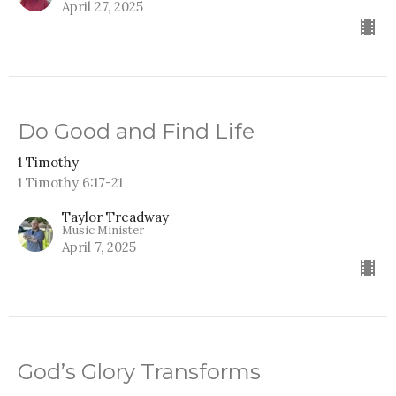
April 27, 2025
Do Good and Find Life
1 Timothy
1 Timothy 6:17-21
Taylor Treadway
Music Minister
April 7, 2025
God’s Glory Transforms