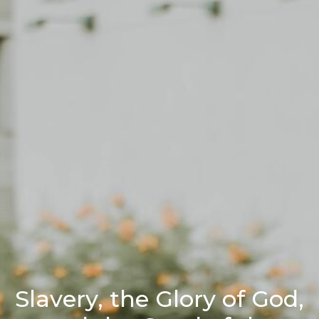
Slavery, the Glory of God,