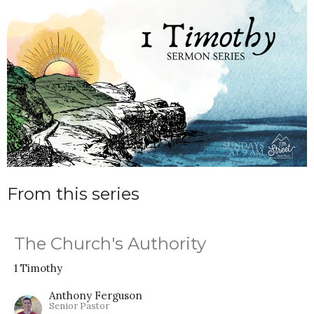
From this series
The Church's Authority
1 Timothy
Anthony Ferguson
Senior Pastor