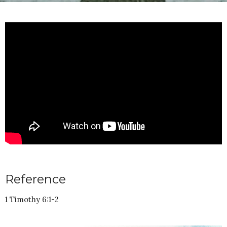
Reference
1 Timothy 6:1-2