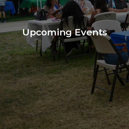
Upcoming Events