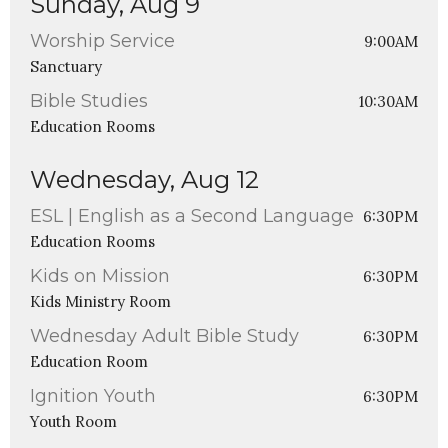
Sunday, Aug 9
Worship Service
9:00AM
Sanctuary
Bible Studies
10:30AM
Education Rooms
Wednesday, Aug 12
ESL | English as a Second Language
6:30PM
Education Rooms
Kids on Mission
6:30PM
Kids Ministry Room
Wednesday Adult Bible Study
6:30PM
Education Room
Ignition Youth
6:30PM
Youth Room