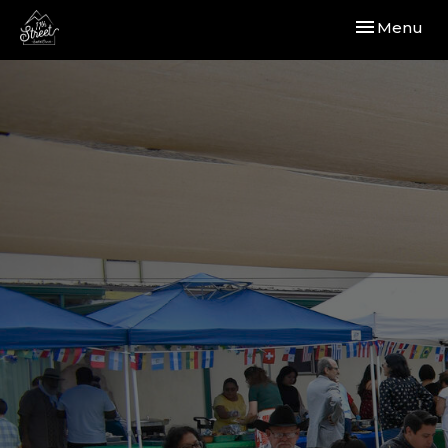
Toggle navi
Menu