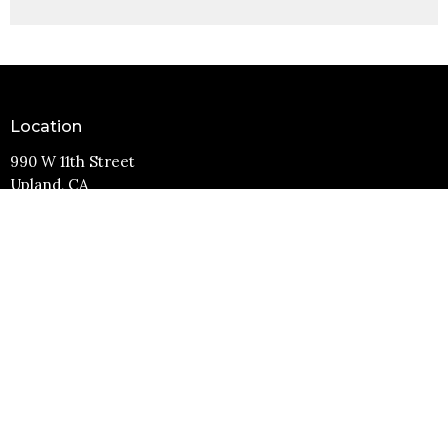
Location
990 W 11th Street
Upland, CA
91786
View Map
Contact
Phone:
(909) 982-6381
Email
:
info@11thstreetbaptist.org
Office Hours
Mon to Thurs 9AM - 3PM