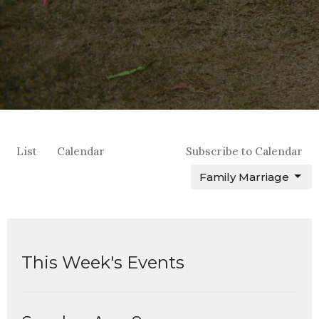
List
Calendar
Subscribe to Calendar
Family Marriage
This Week's Events